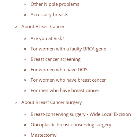
Other Nipple problems
Accessory breasts
About Breast Cancer
Are you at Risk?
For women with a faulty BRCA gene
Breast cancer screening
For women who have DCIS
For women who have breast cancer
For men who have breast cancer
About Breast Cancer Surgery
Breast-conserving surgery - Wide Local Excision
Oncoplastic breast-conserving surgery
Mastectomy