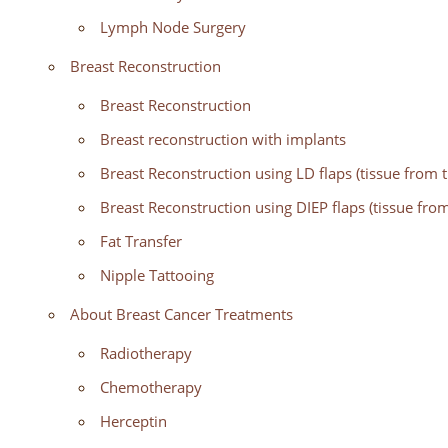
Lymph Node Surgery
Breast Reconstruction
Breast Reconstruction
Breast reconstruction with implants
Breast Reconstruction using LD flaps (tissue from 
Breast Reconstruction using DIEP flaps (tissue fr
Fat Transfer
Nipple Tattooing
About Breast Cancer Treatments
Radiotherapy
Chemotherapy
Herceptin