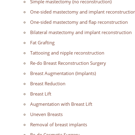
Simple mastectomy (no reconstruction)
One-sided mastectomy and implant reconstructio
One-sided mastectomy and flap reconstruction
Bilateral mastectomy and implant reconstruction
Fat Grafting
Tattooing and nipple reconstruction
Re-do Breast Reconstruction Surgery
Breast Augmentation (Implants)
Breast Reduction
Breast Lift
Augmentation with Breast Lift
Uneven Breasts
Removal of breast implants
Re-do Cosmetic Surgery