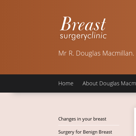
Mr R. Douglas Macmillan.
Home
About Douglas Macmi
Changes in your breast
Surgery for Benign Breast