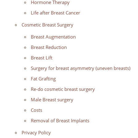
Hormone Therapy
Life after Breast Cancer
Cosmetic Breast Surgery
Breast Augmentation
Breast Reduction
Breast Lift
Surgery for breast asymmetry (uneven breasts)
Fat Grafting
Re-do cosmetic breast surgery
Male Breast surgery
Costs
Removal of Breast Implants
Privacy Policy