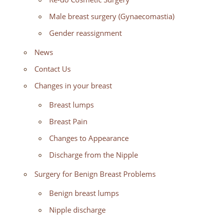
Male breast surgery (Gynaecomastia)
Gender reassignment
News
Contact Us
Changes in your breast
Breast lumps
Breast Pain
Changes to Appearance
Discharge from the Nipple
Surgery for Benign Breast Problems
Benign breast lumps
Nipple discharge