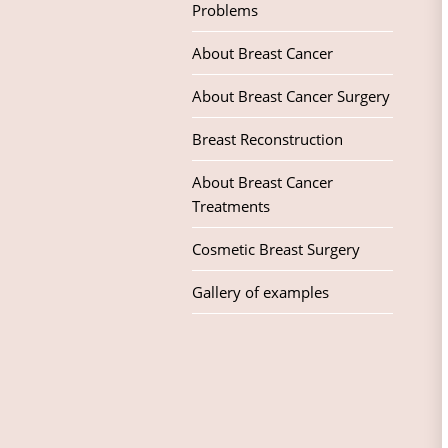
Problems
About Breast Cancer
About Breast Cancer Surgery
Breast Reconstruction
About Breast Cancer
Treatments
Cosmetic Breast Surgery
Gallery of examples