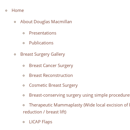
Home
About Douglas Macmillan
Presentations
Publications
Breast Surgery Gallery
Breast Cancer Surgery
Breast Reconstruction
Cosmetic Breast Surgery
Breast-conserving surgery using simple procedures
Therapeutic Mammaplasty (Wide local excision of b
reduction / breast lift)
LICAP Flaps