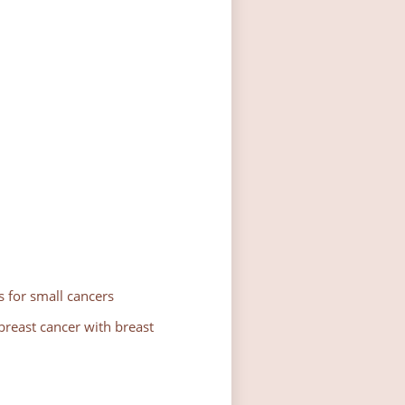
 for small cancers
reast cancer with breast