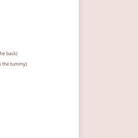
the back)
om the tummy)