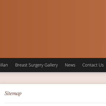
llan
Breast Surgery Gallery
News
Contact Us
Sitemap