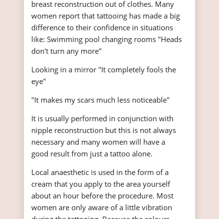
breast reconstruction out of clothes. Many
women report that tattooing has made a big
difference to their confidence in situations
like: Swimming pool changing rooms "Heads
don't turn any more"
Looking in a mirror "It completely fools the
eye"
"It makes my scars much less noticeable"
It is usually performed in conjunction with
nipple reconstruction but this is not always
necessary and many women will have a
good result from just a tattoo alone.
Local anaesthetic is used in the form of a
cream that you apply to the area yourself
about an hour before the procedure. Most
women are only aware of a little vibration