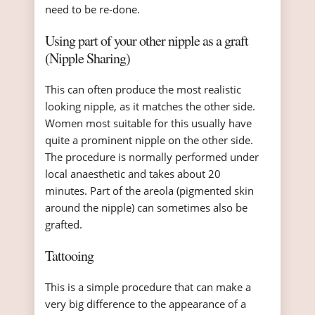
need to be re-done.
Using part of your other nipple as a graft
(Nipple Sharing)
This can often produce the most realistic
looking nipple, as it matches the other side.
Women most suitable for this usually have
quite a prominent nipple on the other side.
The procedure is normally performed under
local anaesthetic and takes about 20
minutes. Part of the areola (pigmented skin
around the nipple) can sometimes also be
grafted.
Tattooing
This is a simple procedure that can make a
very big difference to the appearance of a