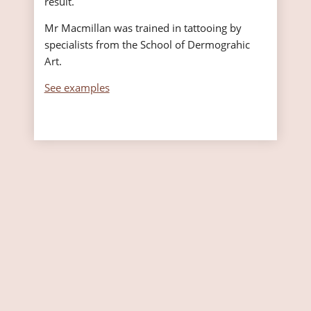
result.
Mr Macmillan was trained in tattooing by
specialists from the School of Dermograhic
Art.
See examples