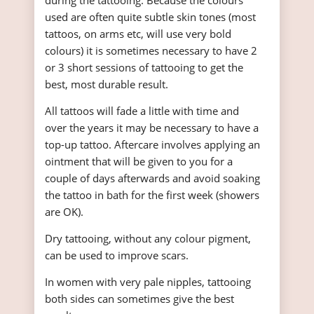
during the tattooing. Because the colours
used are often quite subtle skin tones (most
tattoos, on arms etc, will use very bold
colours) it is sometimes necessary to have 2
or 3 short sessions of tattooing to get the
best, most durable result.
All tattoos will fade a little with time and
over the years it may be necessary to have a
top-up tattoo. Aftercare involves applying an
ointment that will be given to you for a
couple of days afterwards and avoid soaking
the tattoo in bath for the first week (showers
are OK).
Dry tattooing, without any colour pigment,
can be used to improve scars.
In women with very pale nipples, tattooing
both sides can sometimes give the best