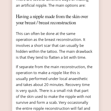
an artificial nipple. The main options are:
Having a nipple made from the skin over
your breast / breast reconstruction
This can often be done at the same
operation as the breast reconstruction. It
involves a short scar that can usually be
hidden within the tattoo. The main drawback
is that they tend to flatten a bit with time.
If separate from the main reconstruction, the
operation to make a nipple like this is
usually performed under local anaesthetic
and takes about 20 minutes. Recovery time
is very quick. There is a small risk that part
of the skin used to make the nipple with not
survive and form a scab. Very occasionally
the entire nipple reconstruction will fail and