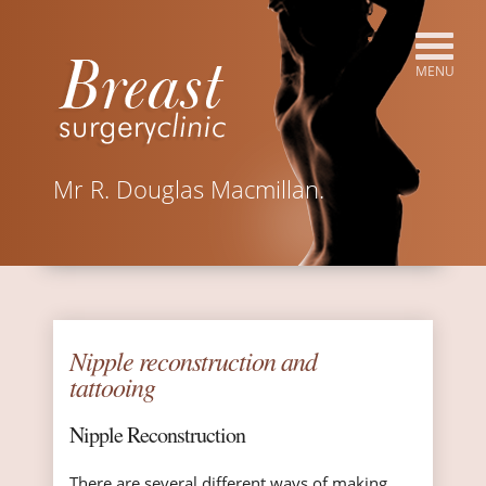
Mr R. Douglas Macmillan.
Nipple reconstruction and
tattooing
Nipple Reconstruction
There are several different ways of making