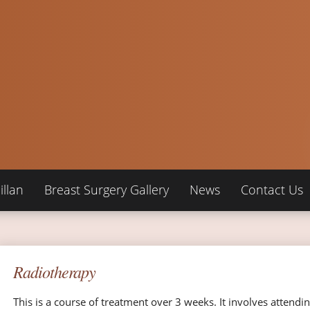
llan
Breast Surgery Gallery
News
Contact Us
Radiotherapy
This is a course of treatment over 3 weeks. It involves attendin