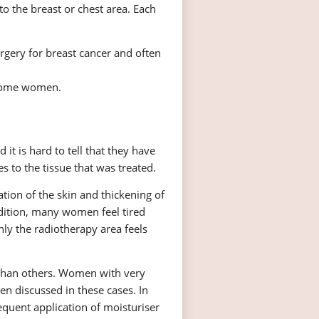
to the breast or chest area. Each
rgery for breast cancer and often
 some women.
t is hard to tell that they have
 to the tissue that was treated.
tion of the skin and thickening of
ddition, many women feel tired
ly the radiotherapy area feels
than others. Women with very
en discussed in these cases. In
equent application of moisturiser