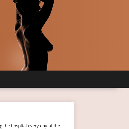
g the hospital every day of the