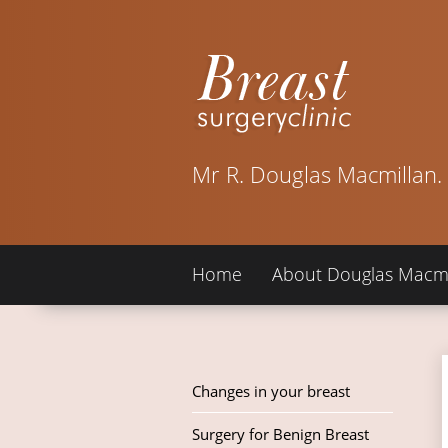
Mr R. Douglas Macmillan.
Home
About Douglas Macmi
Changes in your breast
Surgery for Benign Breast