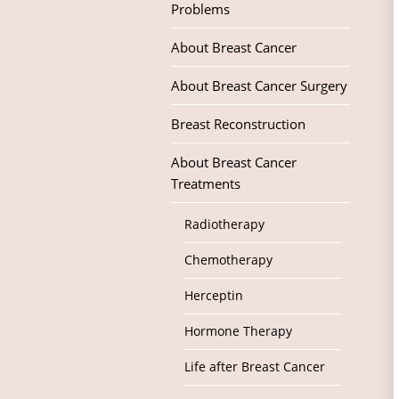
Problems
About Breast Cancer
About Breast Cancer Surgery
Breast Reconstruction
About Breast Cancer
Treatments
Radiotherapy
Chemotherapy
Herceptin
Hormone Therapy
Life after Breast Cancer