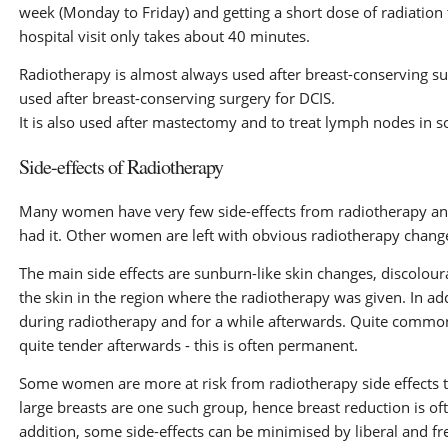
week (Monday to Friday) and getting a short dose of radiation 
hospital visit only takes about 40 minutes.
Radiotherapy is almost always used after breast-conserving su
used after breast-conserving surgery for DCIS.
It is also used after mastectomy and to treat lymph nodes in
Side-effects of Radiotherapy
Many women have very few side-effects from radiotherapy and i
had it. Other women are left with obvious radiotherapy changes
The main side effects are sunburn-like skin changes, discoloura
the skin in the region where the radiotherapy was given. In a
during radiotherapy and for a while afterwards. Quite common
quite tender afterwards - this is often permanent.
Some women are more at risk from radiotherapy side effects 
large breasts are one such group, hence breast reduction is oft
addition, some side-effects can be minimised by liberal and fr