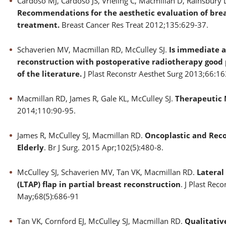
Cardoso MJ, Cardoso JS, Vrieling C, Macmillan D, Rainsbury D
Recommendations for the aesthetic evaluation of brea
treatment.
Breast Cancer Res Treat 2012;135:629-37.
Schaverien MV, Macmillan RD, McCulley SJ.
Is immediate a
reconstruction with postoperative radiotherapy good 
of the literature.
J Plast Reconstr Aesthet Surg 2013;66:16
Macmillan RD, James R, Gale KL, McCulley SJ.
Therapeutic
2014;110:90-95.
James R, McCulley SJ, Macmillan RD.
Oncoplastic and Reco
Elderly
. Br J Surg. 2015 Apr;102(5):480-8.
McCulley SJ, Schaverien MV, Tan VK, Macmillan RD.
Lateral
(LTAP) flap in partial breast reconstruction
. J Plast Rec
May;68(5):686-91
Tan VK, Cornford EJ, McCulley SJ, Macmillan RD.
Qualitati