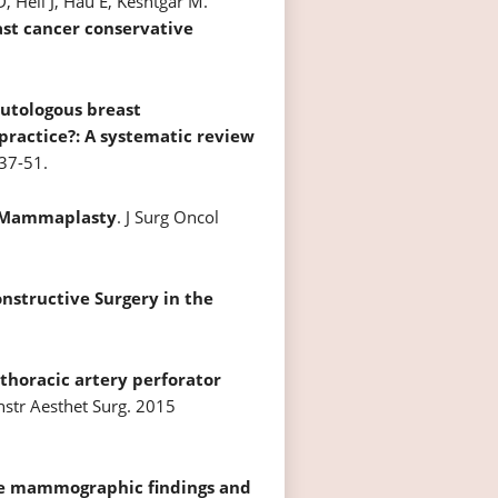
, Heil J, Hau E, Keshtgar M.
st cancer conservative
utologous breast
practice?: A systematic review
37-51.
 Mammaplasty
. J Surg Oncol
nstructive Surgery in the
 thoracic artery perforator
onstr Aesthet Surg. 2015
ve mammographic findings and