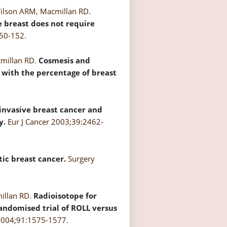
Wilson ARM, Macmillan RD.
he breast does not require
50-152.
cmillan RD.
Cosmesis and
s with the percentage of breast
 invasive breast cancer and
y.
Eur J Cancer 2003;39:2462-
ic breast cancer.
Surgery
millan RD.
Radioisotope for
randomised trial of ROLL versus
 2004;91:1575-1577.