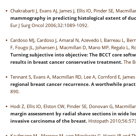
Chakrabarti J, Evans AJ, James J, Ellis IO, Pinder SE, Macmill
mammography in predicting histological extent of duct
Eur J Surg Oncol 2006;32:1089-1092.
Cardoso MJ, Cardoso J, Amaral N, Azevedo I, Barreau L, Berna
F, Fougo JL, Johansen J, Macmillan D, Mano MP, Regalo L, Rosa
Turning subjective into objective: The BCCT core softw
results in breast cancer conservative treatment.
The B
Tennant S, Evans A, Macmillan RD, Lee A, Cornford E, James J,
regional breast cancer recurrence. A worthwhile pract
890.
Hodi Z, Ellis IO, Elston CW, Pinder SE, Donovan G, Macmill
margin assessment by radial shave sections in wide lo
invasive carcinoma of the breast.
Histopath 2010;56:57
Kaufmann M, Morrow M, von Minckwitz G, Harris JR and Th