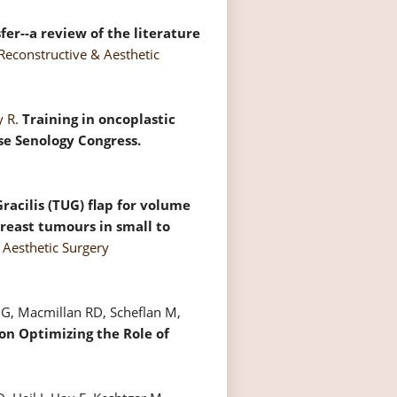
fer--a review of the literature
 Reconstructive & Aesthetic
y R.
Training in oncoplastic
se Senology Congress.
acilis (TUG) flap for volume
reast tumours in small to
& Aesthetic Surgery
n G, Macmillan RD, Scheflan M,
on Optimizing the Role of