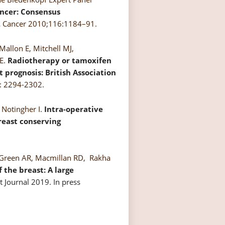
ancer: Consensus
.
Cancer 2010;116:1184–91.
Mallon E, Mitchell MJ,
SE.
Radiotherapy or tamoxifen
t prognosis: British Association
9: 2294-2302.
 Notingher I.
Intra-operative
reast conserving
O, Green AR, Macmillan RD, Rakha
 the breast: A large
 Journal 2019. In press