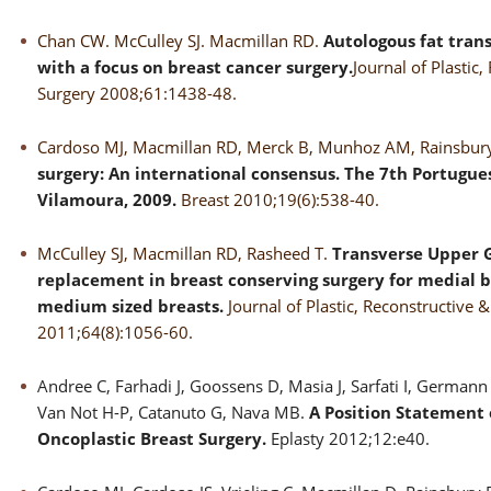
Chan CW. McCulley SJ. Macmillan RD.
Autologous fat trans
with a focus on breast cancer surgery.
Journal of Plastic,
Surgery 2008;61:1438-48.
Cardoso MJ, Macmillan RD, Merck B, Munhoz AM, Rainsbur
surgery: An international consensus. The 7th Portugue
Vilamoura, 2009.
Breast 2010;19(6):538-40.
McCulley SJ, Macmillan RD, Rasheed T.
Transverse Upper Gr
replacement in breast conserving surgery for medial b
medium sized breasts.
Journal of Plastic, Reconstructive 
2011;64(8):1056-60.
Andree C, Farhadi J, Goossens D, Masia J, Sarfati I, German
Van Not H-P, Catanuto G, Nava MB.
A Position Statement 
Oncoplastic Breast Surgery.
Eplasty 2012;12:e40.