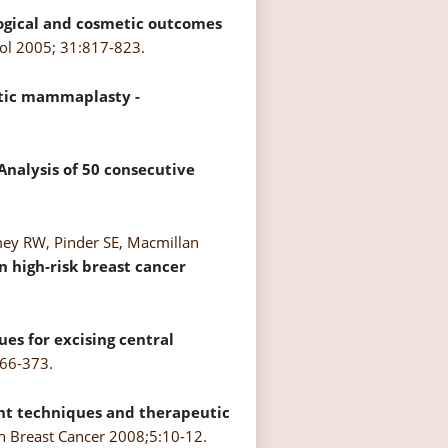
gical and cosmetic outcomes
col 2005; 31:817-823.
utic mammaplasty -
nalysis of 50 consecutive
mey RW, Pinder SE, Macmillan
n high-risk breast cancer
es for excising central
366-373.
t techniques and therapeutic
 Breast Cancer 2008;5:10-12.