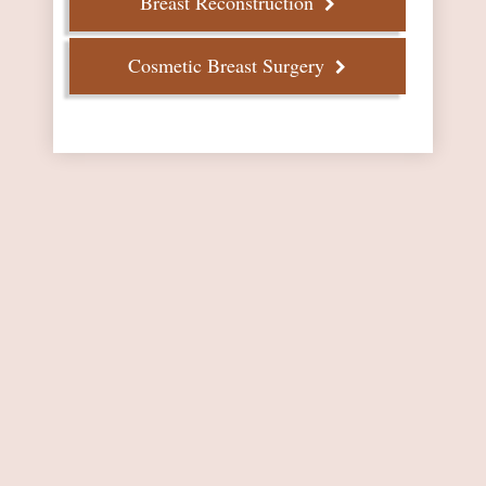
Breast Reconstruction
Cosmetic Breast Surgery