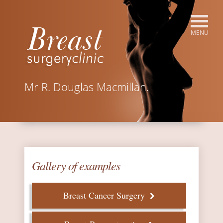
Mr R. Douglas Macmillan.
Gallery of examples
Breast Cancer Surgery