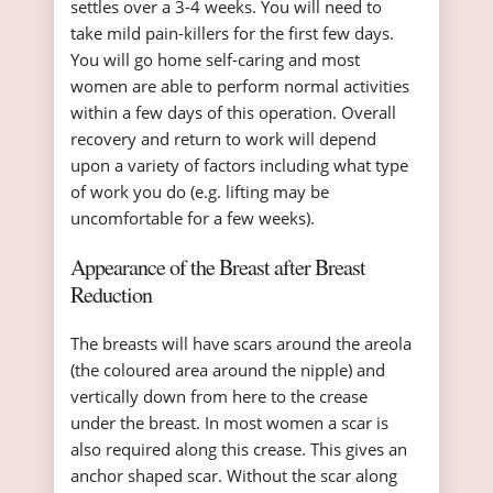
settles over a 3-4 weeks. You will need to
take mild pain-killers for the first few days.
You will go home self-caring and most
women are able to perform normal activities
within a few days of this operation. Overall
recovery and return to work will depend
upon a variety of factors including what type
of work you do (e.g. lifting may be
uncomfortable for a few weeks).
Appearance of the Breast after Breast
Reduction
The breasts will have scars around the areola
(the coloured area around the nipple) and
vertically down from here to the crease
under the breast. In most women a scar is
also required along this crease. This gives an
anchor shaped scar. Without the scar along