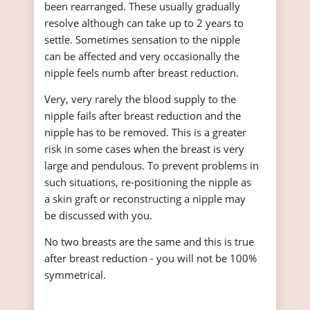
been rearranged. These usually gradually
resolve although can take up to 2 years to
settle. Sometimes sensation to the nipple
can be affected and very occasionally the
nipple feels numb after breast reduction.
Very, very rarely the blood supply to the
nipple fails after breast reduction and the
nipple has to be removed. This is a greater
risk in some cases when the breast is very
large and pendulous. To prevent problems in
such situations, re-positioning the nipple as
a skin graft or reconstructing a nipple may
be discussed with you.
No two breasts are the same and this is true
after breast reduction - you will not be 100%
symmetrical.