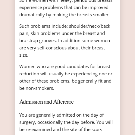
Some women with heavy, pendulous breasts
experience problems that can be improved
dramatically by making the breasts smaller.
Such problems include: shoulder/neck/back
pain, skin problems under the breast and
bra strap grooves. In addition some women
are very self-conscious about their breast
size.
Women who are good candidates for breast
reduction will usually be experiencing one or
other of these problems, be generally fit and
be non-smokers.
Admission and Aftercare
You are generally admitted on the day of
surgery, occasionally the day before. You will
be re-examined and the site of the scars