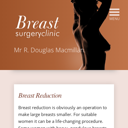
Mr R. Douglas Macmillan.
Breast Reduction
Breast reduction is obviously an operation to
make large breasts smaller. For suitable
women it can be a life-changing procedure.