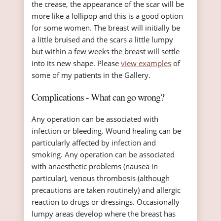
the crease, the appearance of the scar will be
more like a lollipop and this is a good option
for some women. The breast will initially be
a little bruised and the scars a little lumpy
but within a few weeks the breast will settle
into its new shape. Please
view examples
of
some of my patients in the Gallery.
Complications - What can go wrong?
Any operation can be associated with
infection or bleeding. Wound healing can be
particularly affected by infection and
smoking. Any operation can be associated
with anaesthetic problems (nausea in
particular), venous thrombosis (although
precautions are taken routinely) and allergic
reaction to drugs or dressings. Occasionally
lumpy areas develop where the breast has