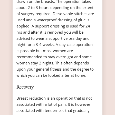
drawn on the breasts. The operation takes
about 2 to 3 hours depending on the extent
of surgery required. Dissolvable stitches are
used and a waterproof dressing of glue is
applied. A support dressing is used for 24
hrs and after it is removed you will be
advised to wear a supportive bra day and
night for a 3-4 weeks. A day case operation
is possible but most women are
recommended to stay overnight and some
women stay 2 nights. This often depends
upon your general fitness and the degree to
which you can be looked after at home.
Recovery
Breast reduction is an operation that is not
associated with a lot of pain. It is however
associated with tenderness that gradually