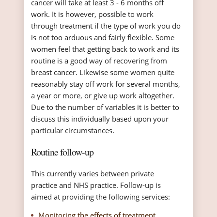
cancer will take at least 3 - 6 months off
work. It is however, possible to work
through treatment if the type of work you do
is not too arduous and fairly flexible. Some
women feel that getting back to work and its
routine is a good way of recovering from
breast cancer. Likewise some women quite
reasonably stay off work for several months,
a year or more, or give up work altogether.
Due to the number of variables it is better to
discuss this individually based upon your
particular circumstances.
Routine follow-up
This currently varies between private
practice and NHS practice. Follow-up is
aimed at providing the following services:
Monitoring the effects of treatment