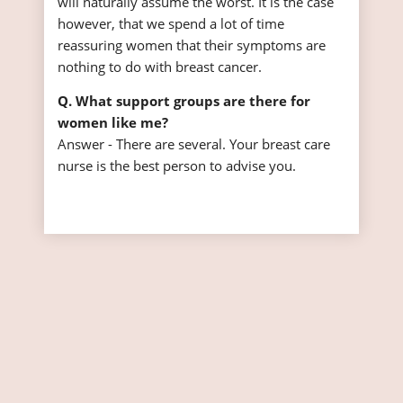
will naturally assume the worst. It is the case
however, that we spend a lot of time
reassuring women that their symptoms are
nothing to do with breast cancer.
Q. What support groups are there for
women like me?
Answer - There are several. Your breast care
nurse is the best person to advise you.