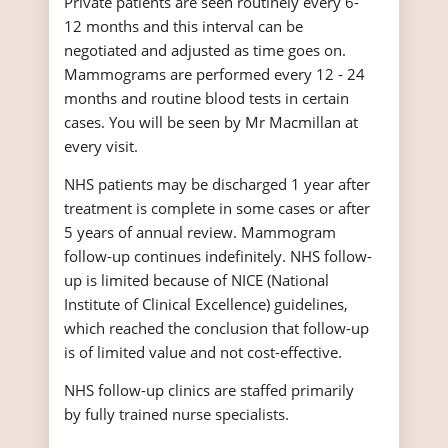
Private patients are seen routinely every 6-
12 months and this interval can be
negotiated and adjusted as time goes on.
Mammograms are performed every 12 - 24
months and routine blood tests in certain
cases. You will be seen by Mr Macmillan at
every visit.
NHS patients may be discharged 1 year after
treatment is complete in some cases or after
5 years of annual review. Mammogram
follow-up continues indefinitely. NHS follow-
up is limited because of NICE (National
Institute of Clinical Excellence) guidelines,
which reached the conclusion that follow-up
is of limited value and not cost-effective.
NHS follow-up clinics are staffed primarily
by fully trained nurse specialists.