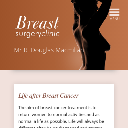
Mr R. Douglas Macmillan.
Life after Breast Cancer
The aim of breast cancer treatment is to
return women to normal activities and as
normal a life as possible. Life will always be