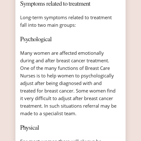
Symptoms related to treatment
Long-term symptoms related to treatment
fall into two main groups:
Psychological
Many women are affected emotionally
during and after breast cancer treatment.
One of the many functions of Breast Care
Nurses is to help women to psychologically
adjust after being diagnosed with and
treated for breast cancer. Some women find
it very difficult to adjust after breast cancer
treatment. In such situations referral may be
made to a specialist team.
Physical