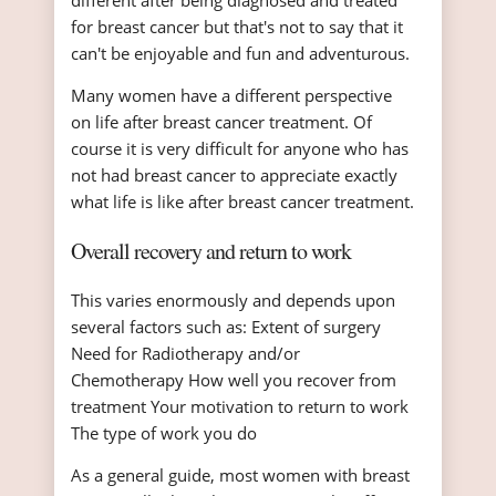
different after being diagnosed and treated
for breast cancer but that's not to say that it
can't be enjoyable and fun and adventurous.
Many women have a different perspective
on life after breast cancer treatment. Of
course it is very difficult for anyone who has
not had breast cancer to appreciate exactly
what life is like after breast cancer treatment.
Overall recovery and return to work
This varies enormously and depends upon
several factors such as: Extent of surgery
Need for Radiotherapy and/or
Chemotherapy How well you recover from
treatment Your motivation to return to work
The type of work you do
As a general guide, most women with breast