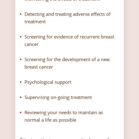
Detecting and treating adverse effects of
treatment
Screening for evidence of recurrent breast
cancer
Screening for the development of a new
breast cancer
Psychological support
Supervising on-going treatment
Reviewing your needs to maintain as
normal a life as possible