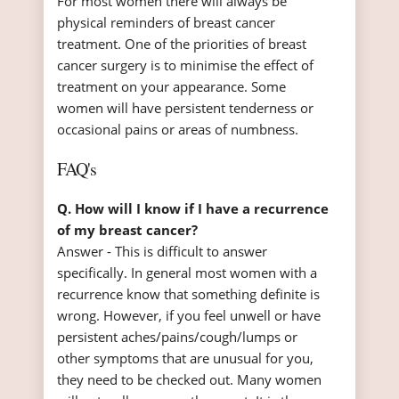
For most women there will always be
physical reminders of breast cancer
treatment. One of the priorities of breast
cancer surgery is to minimise the effect of
treatment on your appearance. Some
women will have persistent tenderness or
occasional pains or areas of numbness.
FAQ's
Q. How will I know if I have a recurrence
of my breast cancer?
Answer - This is difficult to answer
specifically. In general most women with a
recurrence know that something definite is
wrong. However, if you feel unwell or have
persistent aches/pains/cough/lumps or
other symptoms that are unusual for you,
they need to be checked out. Many women